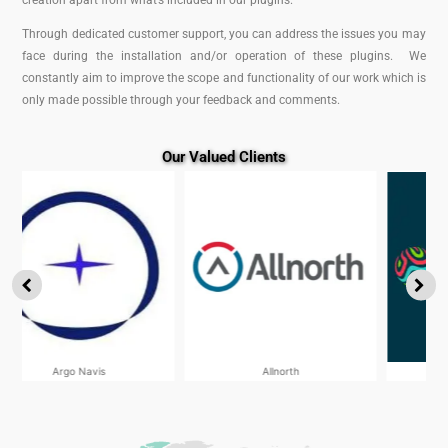
creation apart from what’s included in our plugins.
Through dedicated customer support, you can address the issues you may
face during the installation and/or operation of these plugins. We
constantly aim to improve the scope and functionality of our work which is
only made possible through your feedback and comments.
Our Valued Clients
Allnorth
Worley