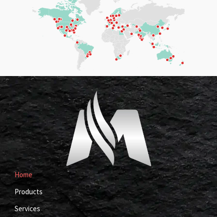
Home
Products
Services