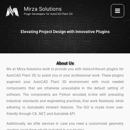
Skip
Mirza Solutions
to
Plugin Developers for AutoCAD Plant 3D
content
Elevating Project Design with Innovative Plugins
About Us
We at Mirza Solutions work to provide you with state-of-the-art plugins for
AutoCAD Plant 3D, to assist you in your professional work. These plugins
augment your AutoCAD Plant 3D environment with most needed
components that are otherwise unavailable in the default setting of
software. The components are Python encoded, in-line with prevailing
industrial standards and engineering practices, that work flawlessly while
adhering to Autodesk’s inherent features. The GUI is made more user-
friendly through C#, .NET, and Autodesk API.
Additionally, we offer services in case you need a customized geometry