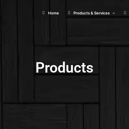
Home
Products & Services
Products