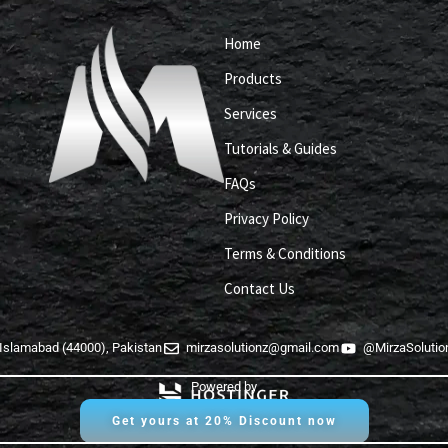
Home
Products
Services
Tutorials & Guides
FAQs
Privacy Policy
Terms & Conditions
Contact Us
Islamabad (44000), Pakistan
mirzasolutionz@gmail.com
@MirzaSolutio
Powered by
Get yours at 20% Discount now