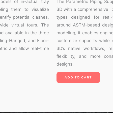
odels of in-actual tray
The Parametric Piping Sup
bling them to visualize
3D with a comprehensive lib
ntify potential clashes,
types designed for real-w
vide virtual tours. The
around ASTM-based desig
d available in the three
modeling, it enables engine
iling-Hanged, and Floor-
customize supports while r
tric and allow real-time
3D’s native workflows, re
flexibility, and more con
designs.
ADD TO CART