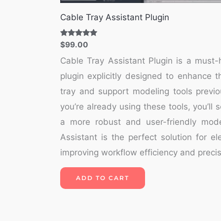
Cable Tray Assistant Plugin
Rated
$
99.00
5.00
out of 5
Cable Tray Assistant Plugin is a mus
plugin explicitly designed to enhance th
tray and support modeling tools previo
you’re already using these tools, you’ll 
a more robust and user-friendly mode
Assistant is the perfect solution for e
improving workflow efficiency and precis
ADD TO CART