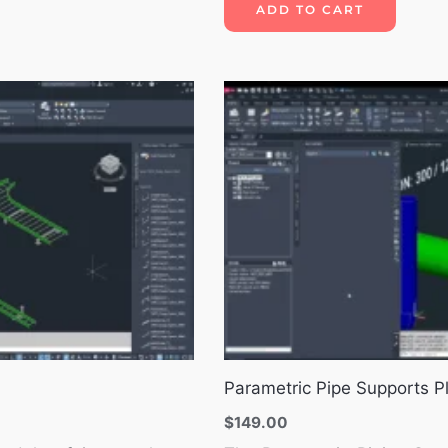
ADD TO CART
Parametric Pipe Supports P
$
149.00