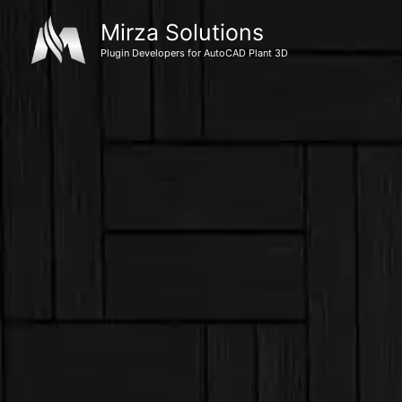
Skip
Mirza Solutions
to
Plugin Developers for AutoCAD Plant 3D
content