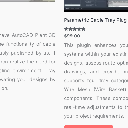
Parametric Cable Tray Plug
t-have AutoCAD Plant 3D
Rated
$
99.00
5.00
out of 5
e functionality of cable
This plugin enhances you
usly published by us. If
systems within your existin
soon realize the need for
designs, assess route optim
ling environment. Tray
drawings, and provide imm
levating your designs by
supports four tray categor
ion.
Wire Mesh (Wire Basket),
components. These compone
real-time adjustments to th
your project requirements.