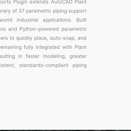
ports Plugin extends AutoCAD Plant
rary of 37 parametric piping support
orld industrial applications. Built
ns and Python-powered parametric
ers to quickly place, auto-snap, and
emaining fully integrated with Plant
sulting in faster modeling, greater
sistent, standards-compliant piping