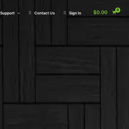
$
0.00
Support
Contact Us
Sign In