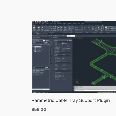
Parametric Cable Tray Support Plugin
$
59.00