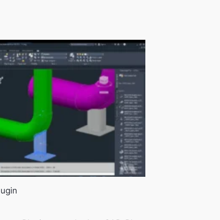
lugin