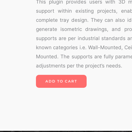
This plugin provides users with 3D m
support within existing projects, ena
complete tray design. They can also ide
generate isometric drawings, and pro
supports are per industrial standards an
known categories i.e. Wall-Mounted, Ce
Mounted. The supports are fully parame
adjustments per the project’s needs.
ADD TO CART