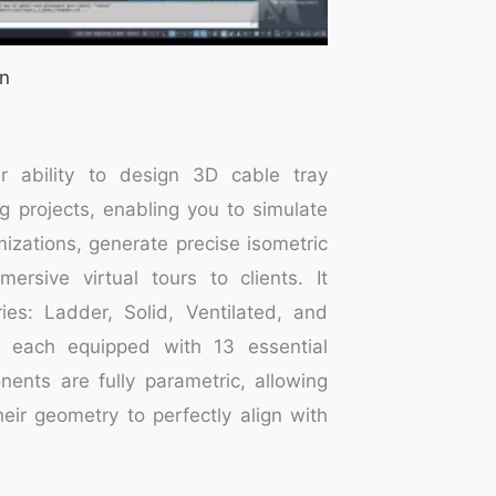
in
r ability to design 3D cable tray
g projects, enabling you to simulate
izations, generate precise isometric
ersive virtual tours to clients. It
ies: Ladder, Solid, Ventilated, and
 each equipped with 13 essential
nts are fully parametric, allowing
eir geometry to perfectly align with