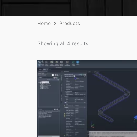
Home
Products
Showing all 4 results