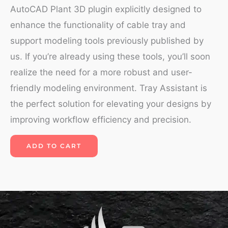
AutoCAD Plant 3D plugin explicitly designed to
enhance the functionality of cable tray and
support modeling tools previously published by
us. If you’re already using these tools, you’ll soon
realize the need for a more robust and user-
friendly modeling environment. Tray Assistant is
the perfect solution for elevating your designs by
improving workflow efficiency and precision.
ADD TO CART