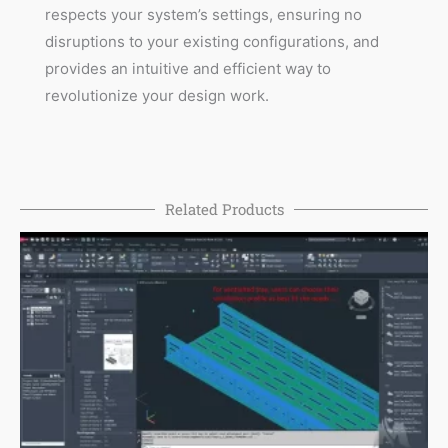
respects your system’s settings, ensuring no
disruptions to your existing configurations, and
provides an intuitive and efficient way to
revolutionize your design work.
Related Products