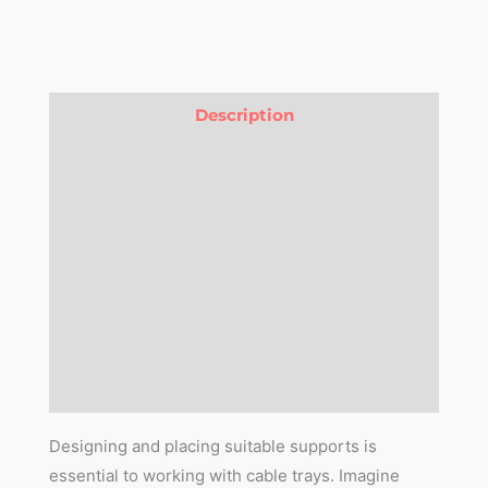
Description
Version Changelog
Compatibility
Features
Purchase Pre-Requisite
3D Library
Reviews (0)
Designing and placing suitable supports is
essential to working with cable trays. Imagine