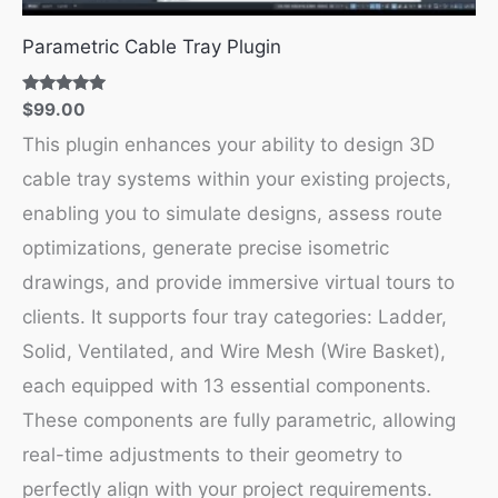
Parametric Cable Tray Plugin
Rated
$
99.00
5.00
out of 5
This plugin enhances your ability to design 3D
cable tray systems within your existing projects,
enabling you to simulate designs, assess route
optimizations, generate precise isometric
drawings, and provide immersive virtual tours to
clients. It supports four tray categories: Ladder,
Solid, Ventilated, and Wire Mesh (Wire Basket),
each equipped with 13 essential components.
These components are fully parametric, allowing
real-time adjustments to their geometry to
perfectly align with your project requirements.