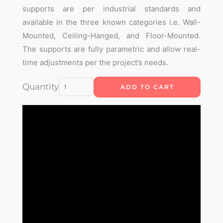
supports are per industrial standards and
available in the three known categories i.e. Wall-
Mounted, Ceiling-Hanged, and Floor-Mounted.
The supports are fully parametric and allow real-
time adjustments per the project’s needs.
Parametric
Quantity
ADD TO CART
Cable
Tray
Support
Plugin
quantity