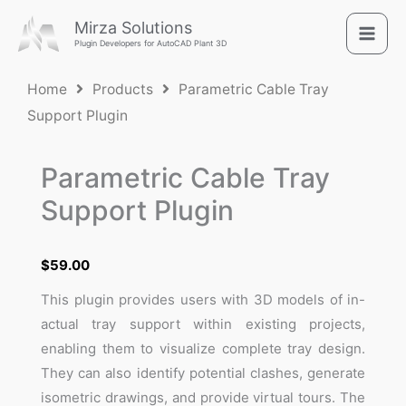
Skip
Mirza Solutions
to
Plugin Developers for AutoCAD Plant 3D
content
Home
Products
Parametric Cable Tray
Support Plugin
Parametric Cable Tray
Support Plugin
$
59.00
This plugin provides users with 3D models of in-
actual tray support within existing projects,
enabling them to visualize complete tray design.
They can also identify potential clashes, generate
isometric drawings, and provide virtual tours. The