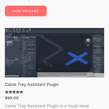
ADD TO CART
Cable Tray Assistant Plugin
Rated
$
99.00
5.00
out of 5
Cable Tray Assistant Plugin is a must-have