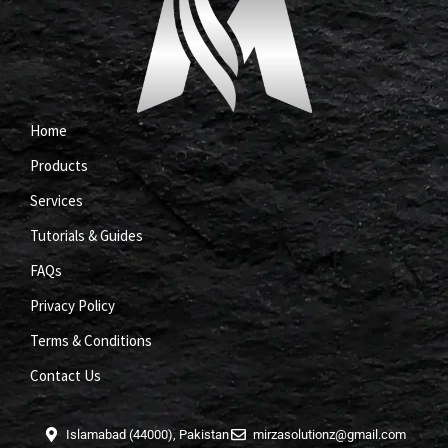
Home
Products
Services
Tutorials & Guides
FAQs
Privacy Policy
Terms & Conditions
Contact Us
Islamabad (44000), Pakistan
mirzasolutionz@gmail.com