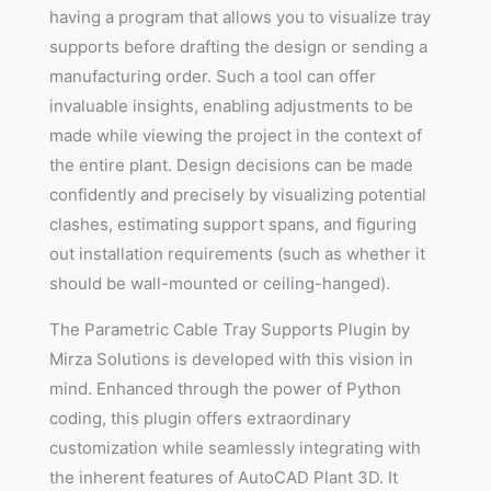
having a program that allows you to visualize tray
supports before drafting the design or sending a
manufacturing order. Such a tool can offer
invaluable insights, enabling adjustments to be
made while viewing the project in the context of
the entire plant. Design decisions can be made
confidently and precisely by visualizing potential
clashes, estimating support spans, and figuring
out installation requirements (such as whether it
should be wall-mounted or ceiling-hanged).
The Parametric Cable Tray Supports Plugin by
Mirza Solutions is developed with this vision in
mind. Enhanced through the power of Python
coding, this plugin offers extraordinary
customization while seamlessly integrating with
the inherent features of AutoCAD Plant 3D. It